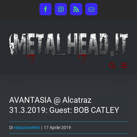
Salta
Facebook
Instagram
Rss
Email
al
contenuto
AVANTASIA @ Alcatraz
31.3.2019: Guest: BOB CATLEY
Di
redazione666
|
17 Aprile 2019