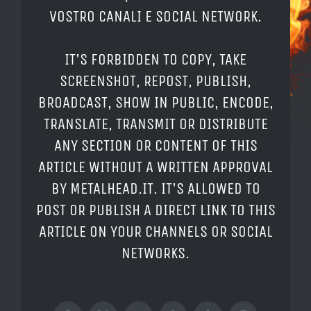
VOSTRO CANALI E SOCIAL NETWORK.
IT'S FORBIDDEN TO COPY, TAKE
SCREENSHOT, REPOST, PUBLISH,
BROADCAST, SHOW IN PUBLIC, ENCODE,
TRANSLATE, TRANSMIT OR DISTRIBUTE
ANY SECTION OR CONTENT OF THIS
ARTICLE WITHOUT A WRITTEN APPROVAL
BY METALHEAD.IT. IT'S ALLOWED TO
POST OR PUBLISH A DIRECT LINK TO THIS
ARTICLE ON YOUR CHANNELS OR SOCIAL
NETWORKS.