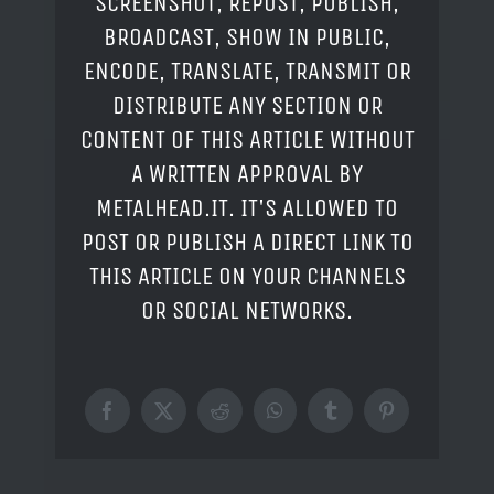
SCREENSHOT, REPOST, PUBLISH,
BROADCAST, SHOW IN PUBLIC,
ENCODE, TRANSLATE, TRANSMIT OR
DISTRIBUTE ANY SECTION OR
CONTENT OF THIS ARTICLE WITHOUT
A WRITTEN APPROVAL BY
METALHEAD.IT. IT'S ALLOWED TO
POST OR PUBLISH A DIRECT LINK TO
THIS ARTICLE ON YOUR CHANNELS
OR SOCIAL NETWORKS.
Facebook
X
Reddit
WhatsApp
Tumblr
Pinterest