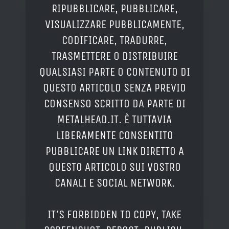
RIPUBBLICARE, PUBBLICARE,
VISUALIZZARE PUBBLICAMENTE,
CODIFICARE, TRADURRE,
TRASMETTERE O DISTRIBUIRE
QUALSIASI PARTE O CONTENUTO DI
QUESTO ARTICOLO SENZA PREVIO
CONSENSO SCRITTO DA PARTE DI
METALHEAD.IT. È TUTTAVIA
LIBERAMENTE CONSENTITO
PUBBLICARE UN LINK DIRETTO A
QUESTO ARTICOLO SUI VOSTRO
CANALI E SOCIAL NETWORK.
IT'S FORBIDDEN TO COPY, TAKE