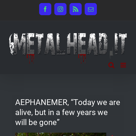
Salta
Facebook
Instagram
Rss
Email
al
contenuto
AEPHANEMER, “Today we are
alive, but in a few years we
will be gone”