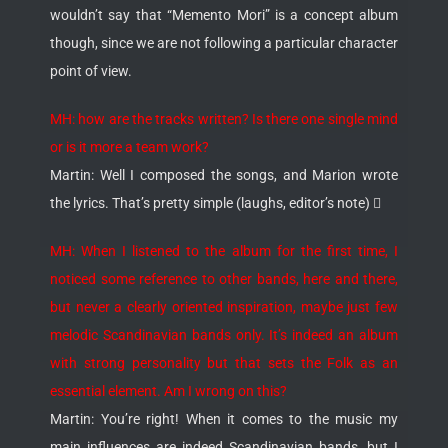
wouldn’t say that “Memento Mori” is a concept album
though, since we are not following a particular character
point of view.
MH: how are the tracks written? Is there one single mind
or is it more a team work?
Martin: Well I composed the songs, and Marion wrote
the lyrics. That’s pretty simple (laughs, editor’s note) 
MH: When I listened to the album for the first time, I
noticed some reference to other bands, here and there,
but never a clearly oriented inspiration, maybe just few
melodic Scandinavian bands only. It’s indeed an album
with strong personality but that sets the Folk as an
essential element. Am I wrong on this?
Martin: You’re right! When it comes to the music my
main influences are indeed Scandinavian bands, but I