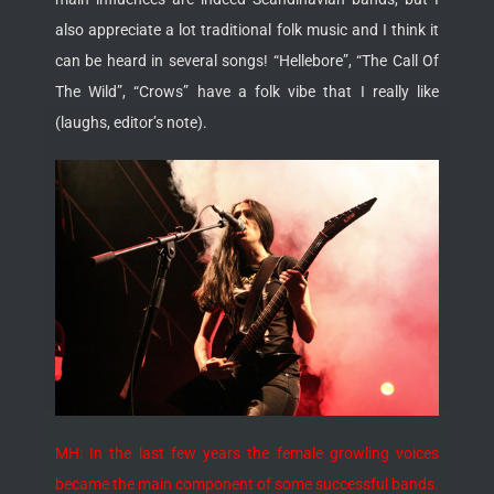
also appreciate a lot traditional folk music and I think it
can be heard in several songs! “Hellebore”, “The Call Of
The Wild”, “Crows” have a folk vibe that I really like
(laughs, editor’s note).
MH: In the last few years the female growling voices
became the main component of some successful bands.