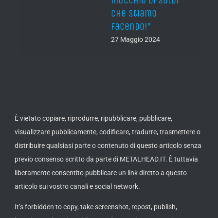
di soldi
fame and shitloads
mo
of cash, of course!”
”
27 Maggio 2024
2024
È vietato copiare, riprodurre, ripubblicare, pubblicare,
visualizzare pubblicamente, codificare, tradurre, trasmettere o
distribuire qualsiasi parte o contenuto di questo articolo senza
previo consenso scritto da parte di METALHEAD.IT. È tuttavia
liberamente consentito pubblicare un link diretto a questo
articolo sui vostro canali e social network.
It’s forbidden to copy, take screenshot, repost, publish,
broadcast, show in public, encode, translate, transmit or