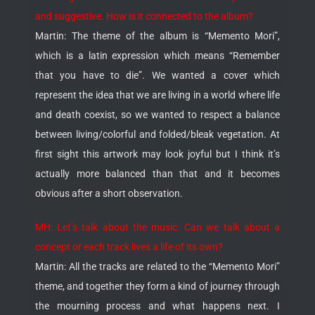
and suggestive. How is it connected to the album?
Martin: The theme of the album is “Memento Mori”,
which is a latin expression which means “Remember
that you have to die”. We wanted a cover which
represent the idea that we are living in a world where life
and death coexist, so we wanted to respect a balance
between living/colorful and folded/bleak vegetation. At
first sight this artwork may look joyful but I think it’s
actually more balanced than that and it becomes
obvious after a short observation.
MH: Let’s talk about the music. Can we talk about a
concept or each track lives a life of its own?
Martin: All the tracks are related to the “Memento Mori”
theme, and together they form a kind of journey through
the mourning process and what happens next. I