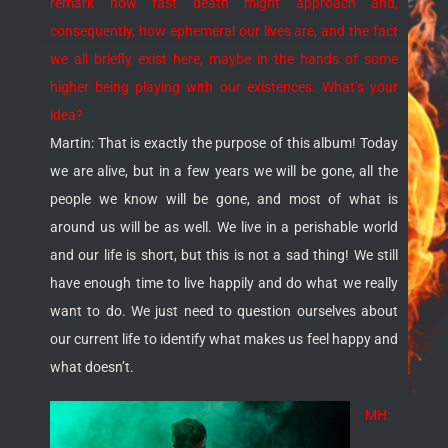
remark how fast death might approach and,
consequently, how ephemeral our lives are, and the fact
we all briefly exist here, maybe in the hands of some
higher being playing with our existences. What’s your
idea?
Martin: That is exactly the purpose of this album! Today
we are alive, but in a few years we will be gone, all the
people we know will be gone, and most of what is
around us will be as well. We live in a perishable world
and our life is short, but this is not a sad thing! We still
have enough time to live happily and do what we really
want to do. We just need to question ourselves about
our current life to identify what makes us feel happy and
what doesn’t.
MH: