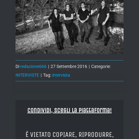
Di
redazione666
|
27 Settembre 2016
|
Categorie:
INTERVISTE
|
Tag:
intervista
Condividi, Scegli la piattaforma!
È VIETATO COPIARE, RIPRODURRE,