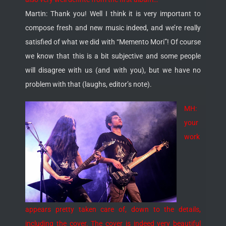
Martin: Thank you! Well I think it is very important to
compose fresh and new music indeed, and we’re really
satisfied of what we did with “Memento Mori”! Of course
we know that this is a bit subjective and some people
will disagree with us (and with you), but we have no
problem with that (laughs, editor’s note).
MH:
your
work
appears pretty taken care of, down to the details,
including the cover. The cover is indeed very beautiful