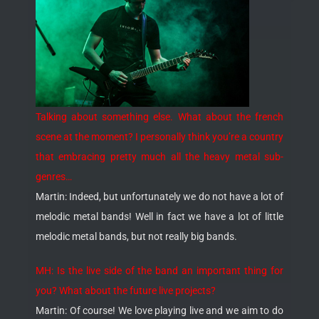
Talking about something else. What about the french
scene at the moment? I personally think you’re a country
that embracing pretty much all the heavy metal sub-
genres…
Martin: Indeed, but unfortunately we do not have a lot of
melodic metal bands! Well in fact we have a lot of little
melodic metal bands, but not really big bands.
MH: Is the live side of the band an important thing for
you? What about the future live projects?
Martin: Of course! We love playing live and we aim to do