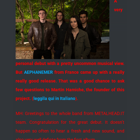
A
very
personal debut with a pretty uncommon musical view.
But
AEPHANEMER
from France came up with a really
really good release. That was a good chance to ask
few questions to Martin Hamiche, the founder of this
project. (
leggila qui in Italiano
).
MH: Greetings to the whole band from METALHEAD.IT
team. Congratulation for the great debut. It doesn’t
happen so often to hear a fresh and new sound, and
also very well definte from the first album…