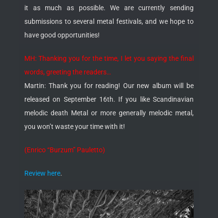
it as much as possible. We are currently sending
submissions to several metal festivals, and we hope to
have good opportunities!
MH: Thanking you for the time, I let you saying the final
words, greeting the readers…
Martin: Thank you for reading! Our new album will be
released on September 16th. If you like Scandinavian
melodic death Metal or more generally melodic metal,
you won’t waste your time with it!
(Enrico “Burzum” Pauletto)
Review here
.