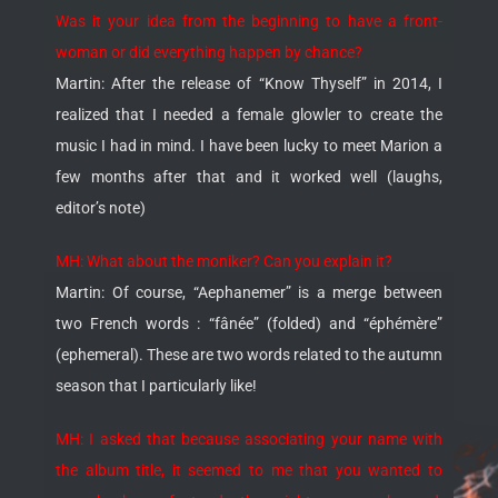
Was it your idea from the beginning to have a front-
woman or did everything happen by chance?
Martin: After the release of “Know Thyself” in 2014, I
realized that I needed a female glowler to create the
music I had in mind. I have been lucky to meet Marion a
few months after that and it worked well (laughs,
editor’s note)
MH: What about the moniker? Can you explain it?
Martin: Of course, “Aephanemer” is a merge between
two French words : “fânée” (folded) and “éphémère”
(ephemeral). These are two words related to the autumn
season that I particularly like!
MH: I asked that because associating your name with
the album title, it seemed to me that you wanted to