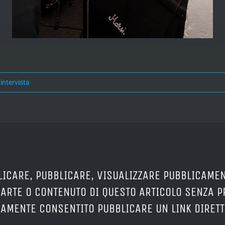
:
intervista
LICARE, PUBBLICARE, VISUALIZZARE PUBBLICAMEN
PARTE O CONTENUTO DI QUESTO ARTICOLO SENZA 
ERAMENTE CONSENTITO PUBBLICARE UN LINK DIRETT