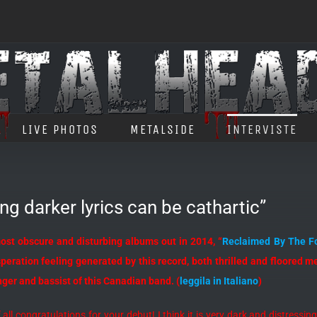
LIVE PHOTOS
METALSIDE
INTERVISTE
g darker lyrics can be cathartic”
ost obscure and disturbing albums out in 2014, “
Reclaimed By The F
eration feeling generated by this record, both thrilled and floored me.
ger and bassist of this Canadian band. (
leggila in Italiano
)
of all congratulations for your debut! I think it is very dark and distressi