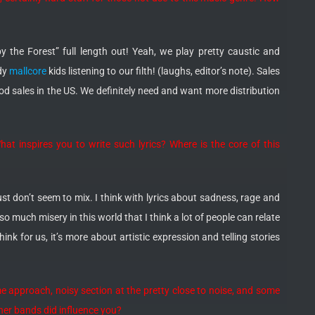
 the Forest” full length out! Yeah, we play pretty caustic and
ndy
mallcore
kids listening to our filth! (laughs, editor’s note). Sales
good sales in the US. We definitely need and want more distribution
at inspires you to write such lyrics? Where is the core of this
st don’t seem to mix. I think with lyrics about sadness, rage and
so much misery in this world that I think a lot of people can relate
hink for us, it’s more about artistic expression and telling stories
me approach, noisy section at the pretty close to noise, and some
her bands did influence you?