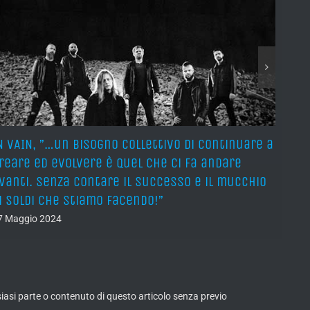
N VAIN, ”…un bisogno collettivo di continuare a
IN VA
reare ed evolvere è quel che ci fa andare
and 
vanti. Senza contare il successo e il mucchio
and 
i soldi che stiamo facendo!”
and s
7 Maggio 2024
27 Ma
lsiasi parte o contenuto di questo articolo senza previo