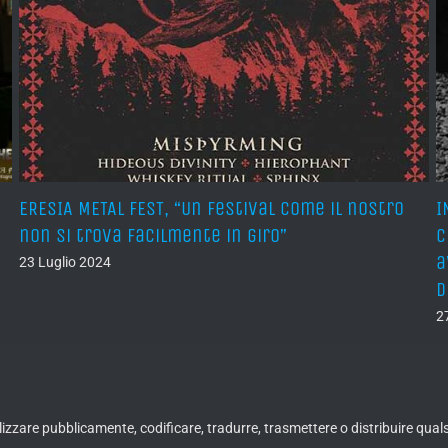
ERESIA METAL FEST, “Un festival come il nostro
I
non si trova facilmente in giro”
c
a
23 Luglio 2024
d
2
ualizzare pubblicamente, codificare, tradurre, trasmettere o distribuire qua