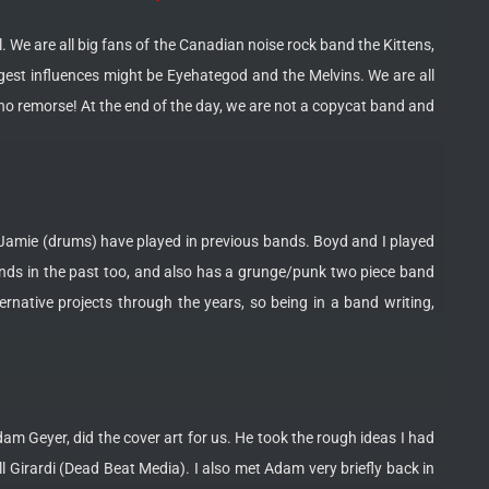
 We are all big fans of the Canadian noise rock band the Kittens,
gest influences might be Eyehategod and the Melvins. We are all
no remorse! At the end of the day, we are not a copycat band and
and Jamie (drums) have played in previous bands. Boyd and I played
nds in the past too, and also has a grunge/punk two piece band
rnative projects through the years, so being in a band writing,
am Geyer, did the cover art for us. He took the rough ideas I had
 Girardi (Dead Beat Media). I also met Adam very briefly back in