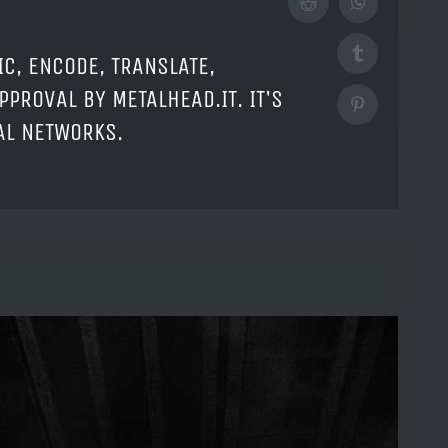
Reddit
WhatsApp
Tumblr
IC, ENCODE, TRANSLATE,
PPROVAL BY METALHEAD.IT. IT'S
Pinterest
IAL NETWORKS.