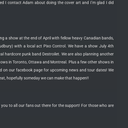
ed I contact Adam about doing the cover art and I’m glad I did
ying a show at the end of April with fellow heavy Canadian bands,
dbury) with a local act Pixo Control. We have a show July 4th
al hardcore punk band Destroilet. We are also planning another
shows in Toronto, Ottawa and Montreal. Plus a few other shows in
led on our facebook page for upcoming news and tour dates! We
great, hopefully someday we can make that happen!!
you to all our fans out there for the support! For those who are