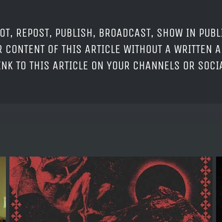
OT, REPOST, PUBLISH, BROADCAST, SHOW IN PUBL
 CONTENT OF THIS ARTICLE WITHOUT A WRITTEN A
LINK TO THIS ARTICLE ON YOUR CHANNELS OR SOC