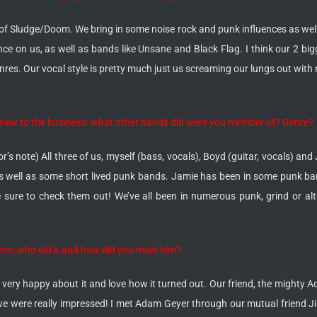
 of Sludge/Doom. We bring in some noise rock and punk influences as well.
e on us, as well as bands like Unsane and Black Flag. I think our 2 big
es. Our vocal style is pretty much just us screaming our lungs out with 
n’t new to the business: what other bands did were you member of? Genre?
or’s note) All three of us, myself (bass, vocals), Boyd (guitar, vocals) 
 well as some short lived punk bands. Jamie has been in some punk ba
sure to check them out! We’ve all been in numerous punk, grind or alte
rror; who did it and how did you meet him?
 very happy about it and love how it turned out. Our friend, the mighty Ad
we were really impressed! I met Adam Geyer through our mutual friend Jill