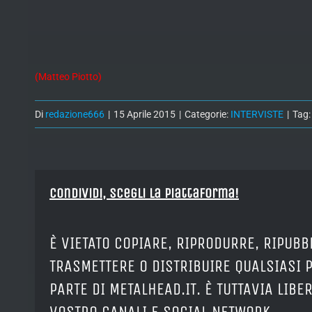
(Matteo Piotto)
Di
redazione666
|
15 Aprile 2015
|
Categorie:
INTERVISTE
|
Tag
Condividi, Scegli la piattaforma!
È VIETATO COPIARE, RIPRODURRE, RIPUBB
TRASMETTERE O DISTRIBUIRE QUALSIASI 
PARTE DI METALHEAD.IT. È TUTTAVIA LIB