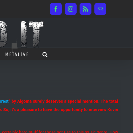
Facebook
Instagram
Rss
Email
METALIVE
orest
” by Algoma surely deserves a special mention. The total
 So, it’s a pleasure to have the opportunity to interview Kevin
ng, certainly hard stuff for those not use to this music genre. How