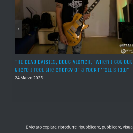
o là
THE DEAD DAISIES, Doug Aldrich, “When I got out
o di
there I feel the energy of a rock’n’roll show”
24 Marzo 2025
È vietato copiare, riprodurre, ripubblicare, pubblicare, vis