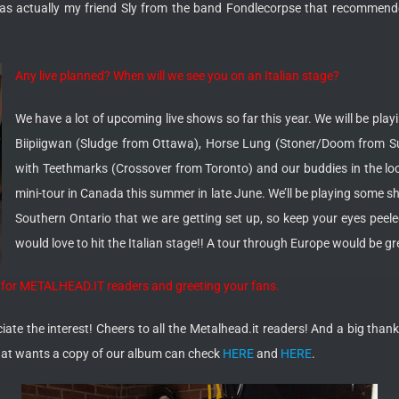
t was actually my friend Sly from the band Fondlecorpse that recommend
Any live planned? When will we see you on an Italian stage?
We have a lot of upcoming live shows so far this year. We will be pla
Biipiigwan (Sludge from Ottawa), Horse Lung (Stoner/Doom from Su
with Teethmarks (Crossover from Toronto) and our buddies in the loc
mini-tour in Canada this summer in late June. We’ll be playing some 
Southern Ontario that we are getting set up, so keep your eyes pee
would love to hit the Italian stage!! A tour through Europe would be 
ge for METALHEAD.IT readers and greeting your fans.
te the interest! Cheers to all the Metalhead.it readers! And a big thank 
hat wants a copy of our album can check
HERE
and
HERE
.