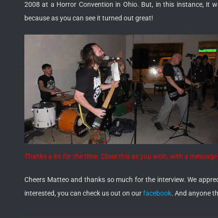
2008 at a Horror Convention in Ohio. But, in this instance, i
because as you can see it turned out great!
Thanks a lot for the time. Close this as you wish, with a messa
Cheers Matteo and thanks so much for the interview. We apprecia
interested, you can check us out on our
facebook
. And anyone t