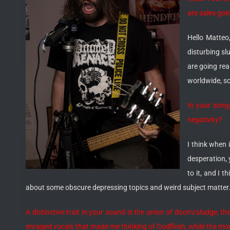
are sales goi
Hello Matteo
disturbing sl
are going rea
worldwide, so
In your songs
negativity?
I think when 
desperation, y
to it, and I t
about some obscure depressing topics and weird subject matter. W
A distinctive trait in your sound is the union of doom/sludge, t
enraged vocals that made me thinking of Godflesh, while the mor