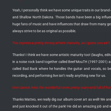
Yeah, I personally think we have some unique traits in our brand
and Shallow North Dakota. Those bands have been a big influenc
huge fans of music and have influences that draw from many genr
always strive to be as original as possible.
You express a pretty strong artistic maturity, so I guess you ai
Thanks! I think we have some artistic maturity too! (laughs, edit
in a noise rock band together called BeeFMouTH (1997-2001) as
called Bad Back where he handles the guitar and vocals, so be 
recording, and performing live isn’t really anything new for us.
One cannot miss the wonderful cover, pretty scary and full of ho
Thanks Matteo, we really dig our album cover art as well! We are
and just knocked it out of the park! He did an amazing job and 