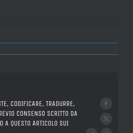
TE, CODIFICARE, TRADURRE,
Facebook
PREVIO CONSENSO SCRITTO DA
X
O A QUESTO ARTICOLO SUI