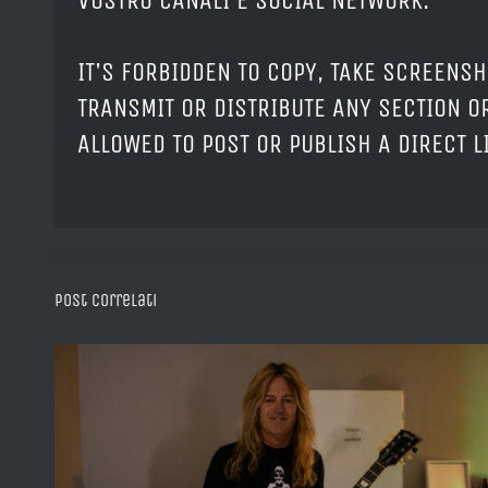
VOSTRO CANALI E SOCIAL NETWORK.
IT'S FORBIDDEN TO COPY, TAKE SCREENSH
TRANSMIT OR DISTRIBUTE ANY SECTION OR
ALLOWED TO POST OR PUBLISH A DIRECT 
Post correlati