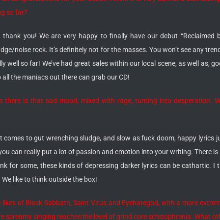
ng so far?
, thank you! We are very happy to finally have our debut “Reclaimed by
udge/noise rock. It’s definitely not for the masses. You won’t see any tre
lly well so far! We’ve had great sales within our local scene, as well as, 
 all the maniacs out there can grab our CD!
 there is that sad mood, mixed with rage, turning into desperation. Wh
it comes to gut wrenching sludge, and slow as fuck doom, happy lyrics ju
ou can really put a lot of passion and emotion into your writing. There is 
hink for some, these kinds of depressing darker lyrics can be cathartic. I t
e like to think outside the box!
he likes of Black Sabbath, Saint Vitus and Eyehategod, with a more extre
e screamy singing reaches the level of grind core schizophrenia. What ot