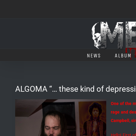
Salta
al
contenuto
NEWS
ALBUM
ALGOMA “… these kind of depressin
One of the m
rage and desp
Campbell, sin
Hello! First 