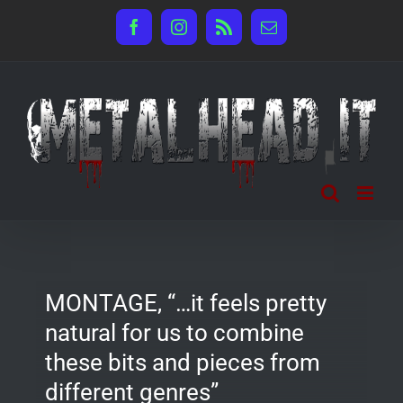
Salta
Facebook
Instagram
Rss
Email
al
contenuto
MONTAGE, “…it feels pretty
natural for us to combine
these bits and pieces from
different genres”