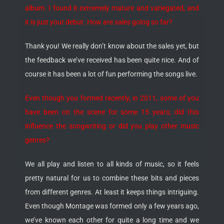
album. I found it extremely mature and variegated, and
it is just your debut. How are sales going so far?
Thank you! We really don’t know about the sales yet, but
the feedback we’ve received has been quite nice. And of
course it has been a lot of fun performing the songs live.
Even though you formed recently, in 2011, some of you
have been on the scene for some 15 years; did this
influence the songwriting or did you play other music
genres?
We all play and listen to all kinds of music, so it feels
pretty natural for us to combine these bits and pieces
from different genres. At least it keeps things intriguing.
Even though Montage was formed only a few years ago,
we’ve known each other for quite a long time and we