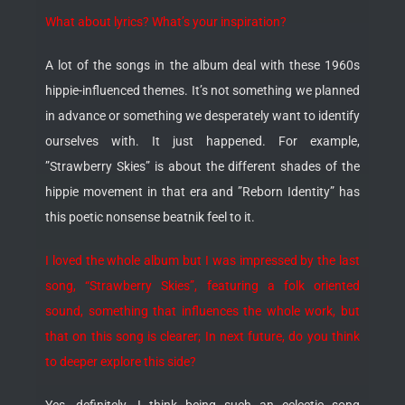
What about lyrics? What’s your inspiration?
A lot of the songs in the album deal with these 1960s
hippie-influenced themes. It’s not something we planned
in advance or something we desperately want to identify
ourselves with. It just happened. For example,
”Strawberry Skies” is about the different shades of the
hippie movement in that era and ”Reborn Identity” has
this poetic nonsense beatnik feel to it.
I loved the whole album but I was impressed by the last
song, “Strawberry Skies”, featuring a folk oriented
sound, something that influences the whole work, but
that on this song is clearer; In next future, do you think
to deeper explore this side?