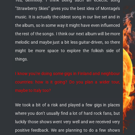
Yes, definitely. I think being such an eclectic song
”Strawberry Skies” gives you the best idea of Montage’s
music. It is actually the oldest song in our live set and in
the album, so in some way it might have even influenced
the rest of the songs. I think our next album will be more
melodic and maybe just a bit less guitar-driven, so there
might be more space to explore the folkish side of
things.
I know you’re doing some gigs in Finland and neighbour
countries: how is it going? Do you plan a wider tour,
maybe to Italy too?
We took a bit of a risk and played a few gigs in places
where you don’t usually find a lot of hard rock fans, but
luckily those shows went very well and we received very
positive feedback. We are planning to do a few shows