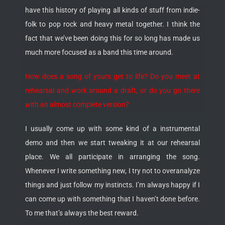
have this history of playing all kinds of stuff from indie-
folk to pop rock and heavy metal together. I think the
fact that we’ve been doing this for so long has made us
much more focused as a band this time around.
How does a song of yours get to life? Do you meet at
rehearsal and work around a draft, or do you go there
with an almost complete version?
I usually come up with some kind of a instrumental
demo and then we start tweaking it at our rehearsal
place. We all participate in arranging the song.
Whenever I write something new, I try not to overanalyze
things and just follow my instincts. I’m always happy if I
can come up with something that I haven’t done before.
To me that’s always the best reward.