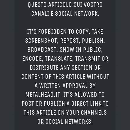
QUESTO ARTICOLO SUI VOSTRO
CANALI E SOCIAL NETWORK.
IT'S FORBIDDEN TO COPY, TAKE
SCREENSHOT, REPOST, PUBLISH,
BROADCAST, SHOW IN PUBLIC,
ENCODE, TRANSLATE, TRANSMIT OR
DISTRIBUTE ANY SECTION OR
CONTENT OF THIS ARTICLE WITHOUT
A WRITTEN APPROVAL BY
METALHEAD.IT. IT'S ALLOWED TO
POST OR PUBLISH A DIRECT LINK TO
THIS ARTICLE ON YOUR CHANNELS
OR SOCIAL NETWORKS.