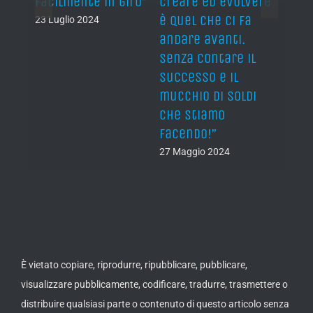
 of a
facilmente in giro”
creare ed evolvere
evolv
ow”
è quel che ci fa
push
23 Luglio 2024
andare avanti.
forw
Senza contare il
keepi
successo e il
Not 
mucchio di soldi
fame
che stiamo
of ca
facendo!”
27 Ma
27 Maggio 2024
È vietato copiare, riprodurre, ripubblicare, pubblicare,
visualizzare pubblicamente, codificare, tradurre, trasmettere o
distribuire qualsiasi parte o contenuto di questo articolo senza