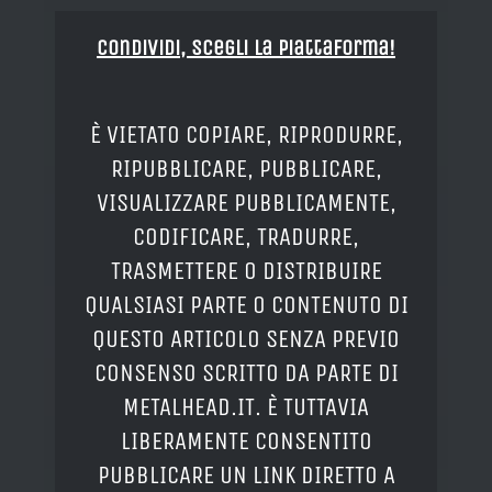
Condividi, Scegli la piattaforma!
È VIETATO COPIARE, RIPRODURRE,
RIPUBBLICARE, PUBBLICARE,
VISUALIZZARE PUBBLICAMENTE,
CODIFICARE, TRADURRE,
TRASMETTERE O DISTRIBUIRE
QUALSIASI PARTE O CONTENUTO DI
QUESTO ARTICOLO SENZA PREVIO
CONSENSO SCRITTO DA PARTE DI
METALHEAD.IT. È TUTTAVIA
LIBERAMENTE CONSENTITO
PUBBLICARE UN LINK DIRETTO A