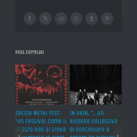
Facebook
X
Reddit
WhatsApp
Tumblr
Pinterest
Post correlati
S,
ERESIA METAL FEST,
IN VAIN, ”…un
IN VA
“When
“Un festival come il
bisogno collettivo
colle
 I
nostro non si trova
di continuare a
keep