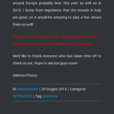
around Europe probably later this year as well as in
2015. I know from experience that the crowds in Italy
are great, so it would be amazing to play a few shows
there as well!
Thanks a lot for your time. Please close this with a
message to your fans and METALHEAD.IT readers.
We’d like to thank everyone who has taken time off to
check us out. Hope to see you guys soon!
(Matteo Piotto)
Di
redazione666
|
20 Giugno 2014
|
Categorie:
INTERVISTE
|
Tag:
intervista