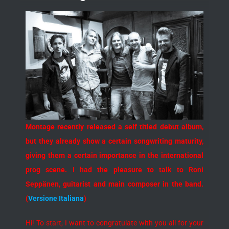
Montage recently released a self titled debut album,
but they already show a certain songwriting maturity,
giving them a certain importance in the international
prog scene. I had the pleasure to talk to Roni
Seppänen, guitarist and main composer in the band.
(
Versione Italiana
)
Hi! To start, I want to congratulate with you all for your