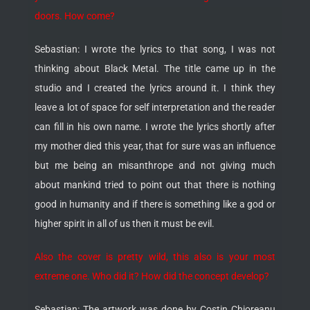
doors. How come?
Sebastian: I wrote the lyrics to that song, I was not
thinking about Black Metal. The title came up in the
studio and I created the lyrics around it. I think they
leave a lot of space for self interpretation and the reader
can fill in his own name. I wrote the lyrics shortly after
my mother died this year, that for sure was an influence
but me being an misanthrope and not giving much
about mankind tried to point out that there is nothing
good in humanity and if there is something like a god or
higher spirit in all of us then it must be evil.
Also the cover is pretty wild, this also is your most
extreme one. Who did it? How did the concept develop?
Sebastian: The artwork was done by Costin Chioreanu