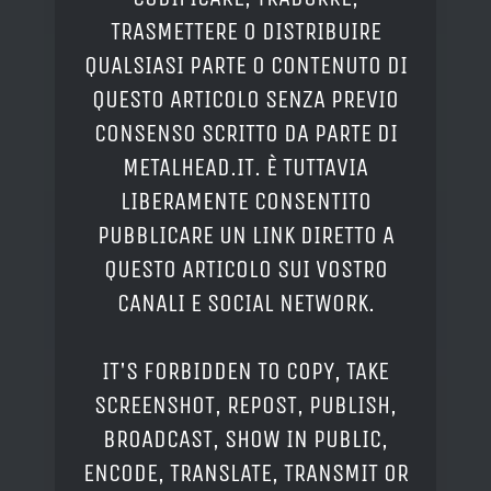
TRASMETTERE O DISTRIBUIRE
QUALSIASI PARTE O CONTENUTO DI
QUESTO ARTICOLO SENZA PREVIO
CONSENSO SCRITTO DA PARTE DI
METALHEAD.IT. È TUTTAVIA
LIBERAMENTE CONSENTITO
PUBBLICARE UN LINK DIRETTO A
QUESTO ARTICOLO SUI VOSTRO
CANALI E SOCIAL NETWORK.
IT'S FORBIDDEN TO COPY, TAKE
SCREENSHOT, REPOST, PUBLISH,
BROADCAST, SHOW IN PUBLIC,
ENCODE, TRANSLATE, TRANSMIT OR