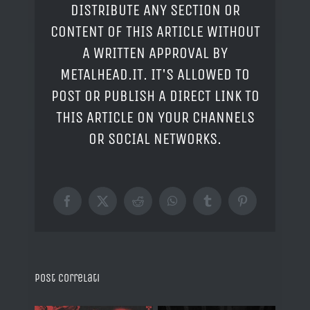
DISTRIBUTE ANY SECTION OR
CONTENT OF THIS ARTICLE WITHOUT
A WRITTEN APPROVAL BY
METALHEAD.IT. IT'S ALLOWED TO
POST OR PUBLISH A DIRECT LINK TO
THIS ARTICLE ON YOUR CHANNELS
OR SOCIAL NETWORKS.
Facebook
X
Reddit
WhatsApp
Tumblr
Pinterest
Post correlati