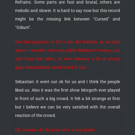
Refrains. Some parts are fast and brutal, others are
melodic and slower. It is hard to say now but this record
might be the missing link between “Cursed” and
“Odium”.
One last question: in 2011 you did Wacken, as we said
above. I wonder: how was public feedback? I mean, you
sere long time silent, no new releases, a lot of young
guys that probably never heard of you…
Sebastian: it went out ok for us and I think the people
liked us. Also it was the first show Morgoth ever played
in front of such a big crowd. It felt a bit strange at first
but I believe we can be very satisfied with the overall
reaction of the crowd.
OK, thanks a lot for your time. It was great!