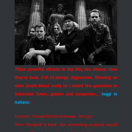
Three powerful albums in the 90s, the silence. Now
they’re back. Full of energy. Aggressive. Showing us
what Death Metal really is! I asked few questions to
Sebastian Swart, guitars and songwriter… (
leggi in
italiano
)
Hi there… thanks for the interview… let’s go!
Wow. Morgoth is back. Not something anybody would