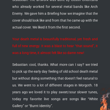
who already worked for several metal bands like Arch
Enemy. We gave him a Briefing how we imagine that the
cover should look like and from that he came up with the
actual cover. We liked it from the first second.
Your death metal is beautifully traditional, yet fresh and
full of new energy. It was a blast to hear “that sound”, it
was a long time, it almost felt like so damn new!
Sebastian: cool, thanks. What more can I say? we tried
to pick up the early day feeling of old school death metal
but without doing something that doesn’t feel natural to
us. We went to a lot of different stages in Morgoth. 18
years ago we loved it to play sweet/sour slower tunes,
today my favorite live songs are songs like “White
Gallery” or “Burnt Identity”.