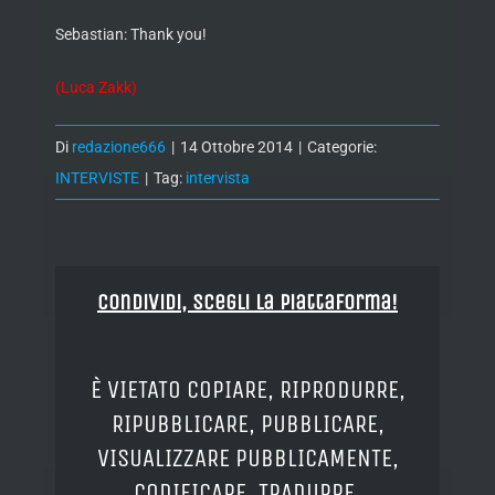
Sebastian: Thank you!
(Luca Zakk)
Di
redazione666
|
14 Ottobre 2014
|
Categorie:
INTERVISTE
|
Tag:
intervista
Condividi, Scegli la piattaforma!
È VIETATO COPIARE, RIPRODURRE,
RIPUBBLICARE, PUBBLICARE,
VISUALIZZARE PUBBLICAMENTE,
CODIFICARE, TRADURRE,