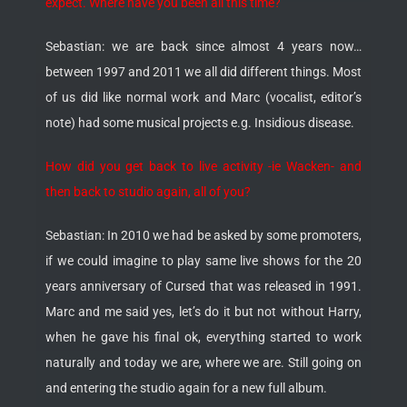
expect. Where have you been all this time?
Sebastian: we are back since almost 4 years now…
between 1997 and 2011 we all did different things. Most
of us did like normal work and Marc (vocalist, editor’s
note) had some musical projects e.g. Insidious disease.
How did you get back to live activity -ie Wacken- and
then back to studio again, all of you?
Sebastian: In 2010 we had be asked by some promoters,
if we could imagine to play same live shows for the 20
years anniversary of Cursed that was released in 1991.
Marc and me said yes, let’s do it but not without Harry,
when he gave his final ok, everything started to work
naturally and today we are, where we are. Still going on
and entering the studio again for a new full album.