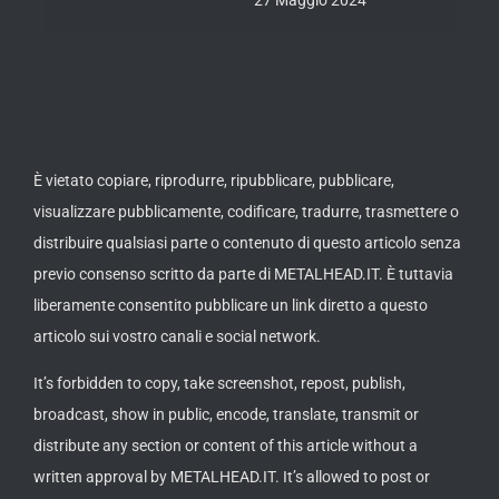
È vietato copiare, riprodurre, ripubblicare, pubblicare,
visualizzare pubblicamente, codificare, tradurre, trasmettere o
distribuire qualsiasi parte o contenuto di questo articolo senza
previo consenso scritto da parte di METALHEAD.IT. È tuttavia
liberamente consentito pubblicare un link diretto a questo
articolo sui vostro canali e social network.
It’s forbidden to copy, take screenshot, repost, publish,
broadcast, show in public, encode, translate, transmit or
distribute any section or content of this article without a
written approval by METALHEAD.IT. It’s allowed to post or