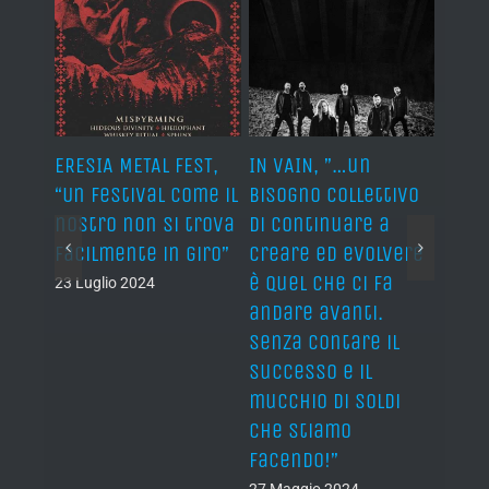
S,
ERESIA METAL FEST,
IN VAIN, ”…un
IN VA
“When
“Un festival come il
bisogno collettivo
colle
 I
nostro non si trova
di continuare a
keep
 of a
facilmente in giro”
creare ed evolvere
evolv
ow”
è quel che ci fa
push
23 Luglio 2024
andare avanti.
forw
Senza contare il
keepi
successo e il
Not 
mucchio di soldi
fame
che stiamo
of ca
facendo!”
27 Ma
27 Maggio 2024