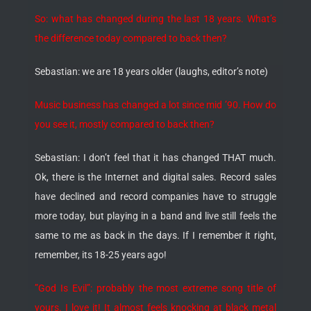
So: what has changed during the last 18 years. What’s
the difference today compared to back then?
Sebastian: we are 18 years older (laughs, editor’s note)
Music business has changed a lot since mid ’90. How do
you see it, mostly compared to back then?
Sebastian: I don’t feel that it has changed THAT much.
Ok, there is the Internet and digital sales. Record sales
have declined and record companies have to struggle
more today, but playing in a band and live still feels the
same to me as back in the days. If I remember it right,
remember, its 18-25 years ago!
”God Is Evil”: probably the most extreme song title of
yours. I love it! It almost feels knocking at black metal