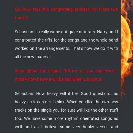
Ok, how was the songwriting process for these two
tracks?
Sebastian: It really came out quite naturally. Harry and I
contributed the riffs for the songs and the whole band
worked on the arrangements. That’s how we do it with
all the new material.
What about the album? Tell me all you can reveal…
mostly how heavy it will be and when we’ll get it!
Sebastian: How heavy will it be? Good question… as
heavy as it can get I think! When you like the two new
tracks on the single you for sure will like the other stuff
too. We have some more rhythm orientated songs as
well and as I believe some very hooky verses and