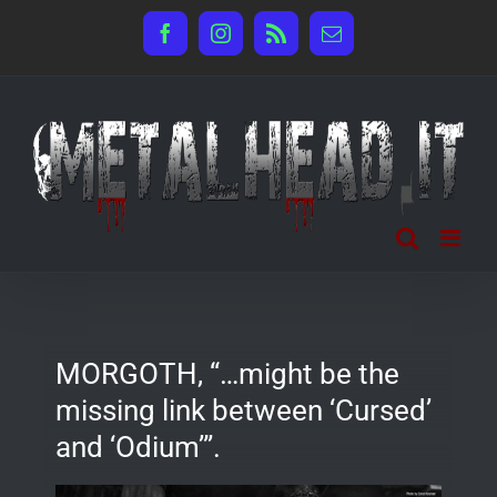
Salta
Facebook
Instagram
Rss
Email
al
contenuto
MORGOTH, “…might be the
missing link between ‘Cursed’
and ‘Odium’”.